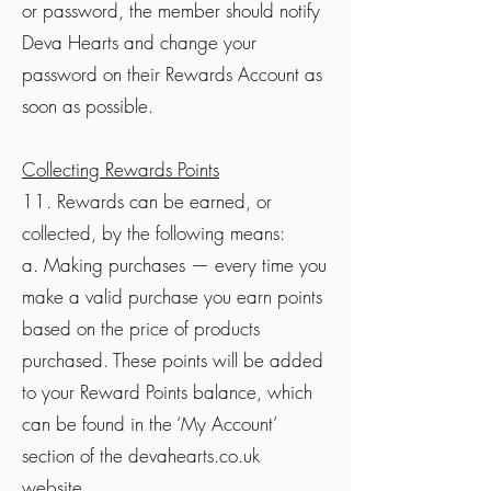
or password, the member should notify
Deva Hearts and change your
password on their Rewards Account as
soon as possible.
Collecting Rewards Points
11. Rewards can be earned, or
collected, by the following means:
a. Making purchases — every time you
make a valid purchase you earn points
based on the price of products
purchased. These points will be added
to your Reward Points balance, which
can be found in the ‘My Account’
section of the devahearts.co.uk
website.