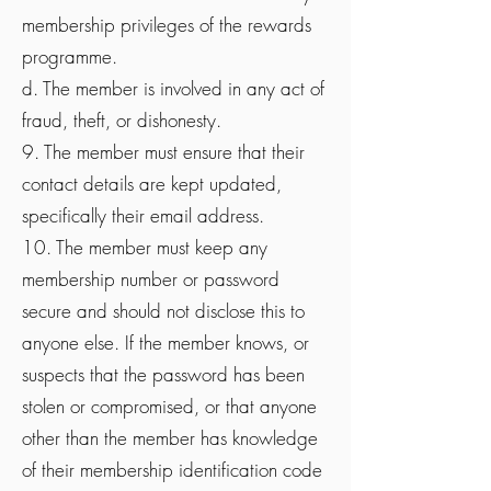
membership privileges of the rewards
programme.
d. The member is involved in any act of
fraud, theft, or dishonesty.
9. The member must ensure that their
contact details are kept updated,
specifically their email address.
10. The member must keep any
membership number or password
secure and should not disclose this to
anyone else. If the member knows, or
suspects that the password has been
stolen or compromised, or that anyone
other than the member has knowledge
of their membership identification code