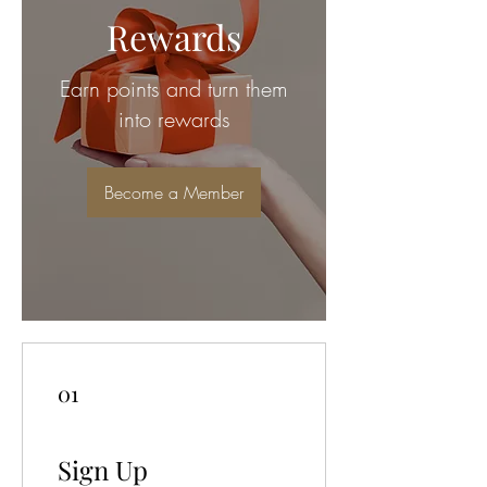
Rewards
Earn points and turn them
into rewards
Become a Member
01
Sign Up