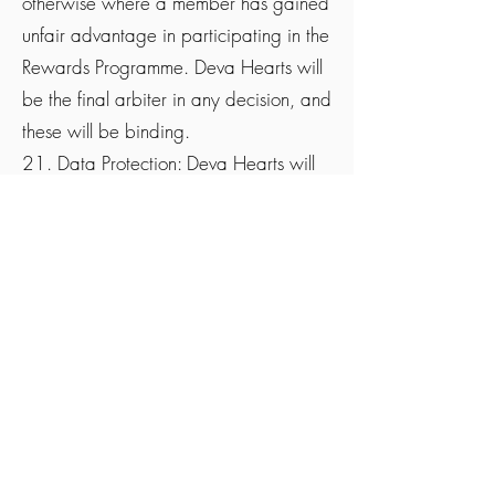
otherwise where a member has gained
unfair advantage in participating in the
Rewards Programme. Deva Hearts will
be the final arbiter in any decision, and
these will be binding.
21. Data Protection: Deva Hearts will
only use the personal details supplied
for the administration of the reward
promotion and the auditing of the
purchases or further information
forwarded where necessary and for no
other purpose unless we have your
consent and you have opted-in to
receive future marketing
communications. As part of this
Rewards Programme. The personal