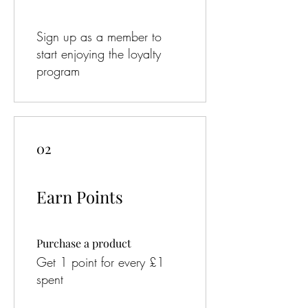
Sign up as a member to
start enjoying the loyalty
program
02
Earn Points
Purchase a product
Get 1 point for every £1
spent