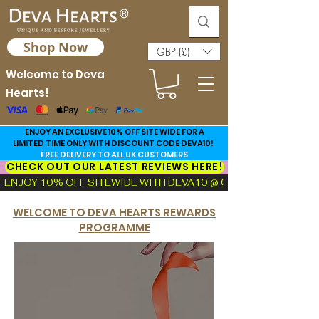
Shop Now
GBP (£)
Welcome to Deva
Hearts!
ENJOY AN EXCLUSIVE 10% OFF SITE WIDE FOR A
LIMITED TIME ONLY WITH DISCOUNT CODE DEVA10!
FREE DELIVERY TO ALL UK CUSTOMERS
CHECK OUT OUR LATEST REVIEWS HERE!
ENJOY 10% OFF SITEWIDE WITH DEVA10 @ CHECKOUT!  |  FIND TH
WELCOME TO DEVA HEARTS REWARDS
PROGRAMME