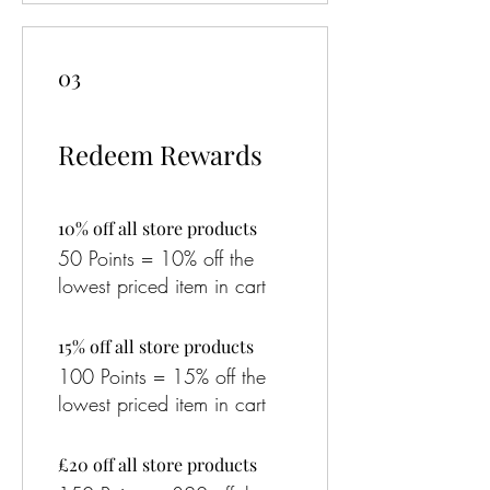
03
Redeem Rewards
10% off all store products
50 Points = 10% off the
lowest priced item in cart
15% off all store products
100 Points = 15% off the
lowest priced item in cart
£20 off all store products