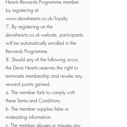
Hearts Rewards Programme member
by registering at
www.devahearts.co.uk/loyalty
7. By registering on the
devahearts.co.uk website, participants
will be automatically enrolled in the
Rewards Programme.
8. Should any of the following occur,
the Deva Hearts reserves the right to
terminate membership and revoke any
reward points gained:
a. The member fails to comply with
these Terms and Conditions.
b. The member supplies false or
misleading information.
c. The member abuses or misuses any