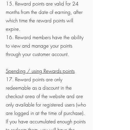
15. Reward points are valid for 24
months from the date of earning, after
which time the reward points will
expire.
16. Reward members have the ability
to view and manage your points
through your customer account.
Spending / using Rewards points
17. Reward points are only
redeemable as a discount in the
checkout area of the website and are
only available for registered users (who
are logged in at the time of purchase).
If you have accumulated enough points
to redeem them, you will have the