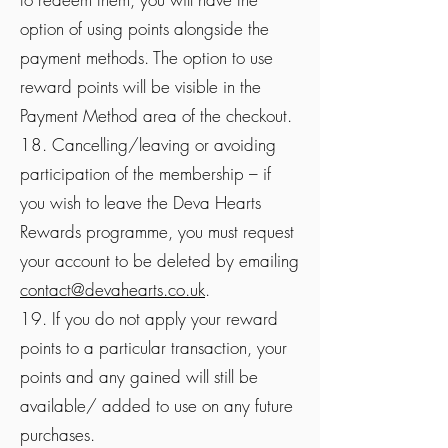
option of using points alongside the
payment methods. The option to use
reward points will be visible in the
Payment Method area of the checkout.
18. Cancelling/leaving or avoiding
participation of the membership – if
you wish to leave the Deva Hearts
Rewards programme, you must request
your account to be deleted by emailing
contact@devahearts.co.uk
.
19. If you do not apply your reward
points to a particular transaction, your
points and any gained will still be
available/ added to use on any future
purchases.