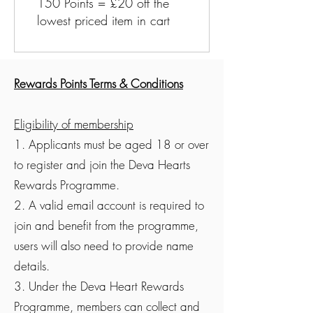
150 Points = £20 off the
lowest priced item in cart
Rewards Points Terms & Conditions
Eligibility of membership
1. Applicants must be aged 18 or over
to register and join the Deva Hearts
Rewards Programme.
2. A valid email account is required to
join and benefit from the programme,
users will also need to provide name
details.
3. Under the Deva Heart Rewards
Programme, members can collect and