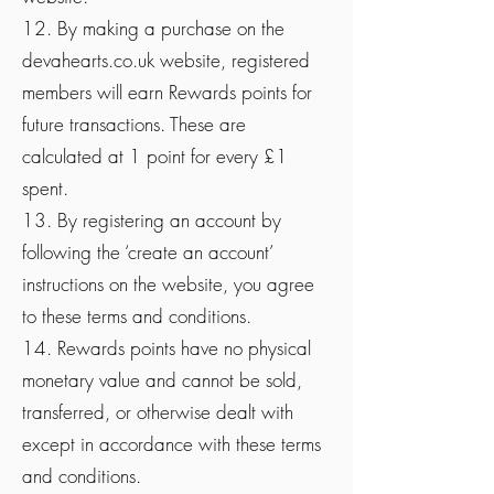
12. By making a purchase on the
devahearts.co.uk website, registered
members will earn Rewards points for
future transactions. These are
calculated at 1 point for every £1
spent.
13. By registering an account by
following the ‘create an account’
instructions on the website, you agree
to these terms and conditions.
14. Rewards points have no physical
monetary value and cannot be sold,
transferred, or otherwise dealt with
except in accordance with these terms
and conditions.