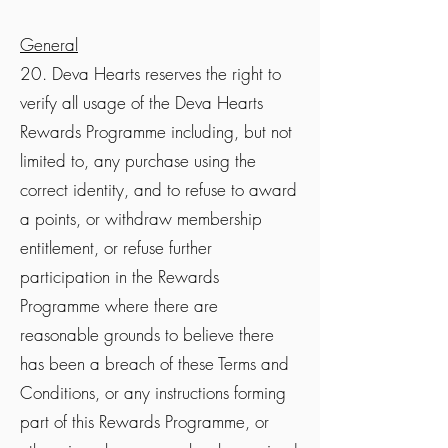
General
20. Deva Hearts reserves the right to
verify all usage of the Deva Hearts
Rewards Programme including, but not
limited to, any purchase using the
correct identity, and to refuse to award
a points, or withdraw membership
entitlement, or refuse further
participation in the Rewards
Programme where there are
reasonable grounds to believe there
has been a breach of these Terms and
Conditions, or any instructions forming
part of this Rewards Programme, or