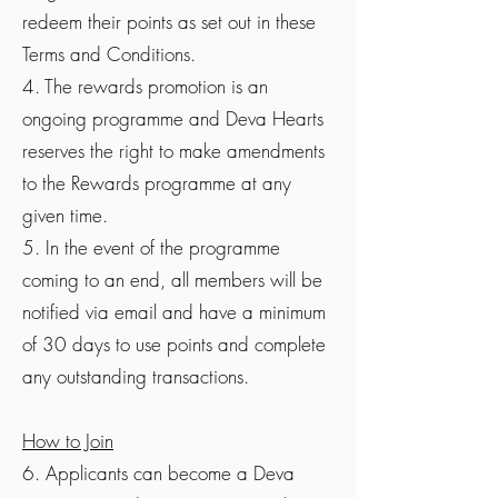
redeem their points as set out in these
Terms and Conditions.
4. The rewards promotion is an
ongoing programme and Deva Hearts
reserves the right to make amendments
to the Rewards programme at any
given time.
5. In the event of the programme
coming to an end, all members will be
notified via email and have a minimum
of 30 days to use points and complete
any outstanding transactions.
How to Join
6. Applicants can become a Deva