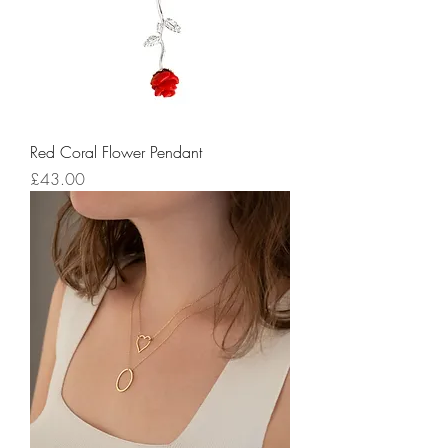
Red Coral Flower Pendant
Price
£43.00