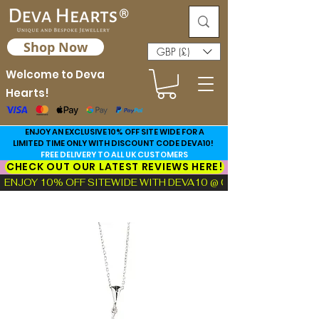
Shop Now
GBP (£)
Welcome to Deva
Hearts!
ENJOY AN EXCLUSIVE 10% OFF SITE WIDE FOR A
LIMITED TIME ONLY WITH DISCOUNT CODE DEVA10!
FREE DELIVERY TO ALL UK CUSTOMERS
CHECK OUT OUR LATEST REVIEWS HERE!
ENJOY 10% OFF SITEWIDE WITH DEVA10 @ CHECKOUT!  |  FIND TH