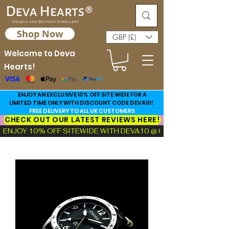
Shop Now
GBP (£)
Welcome to Deva
Hearts!
ENJOY AN EXCLUSIVE 10% OFF SITE WIDE FOR A
LIMITED TIME ONLY WITH DISCOUNT CODE DEVA10!
FREE DELIVERY TO ALL UK CUSTOMERS
CHECK OUT OUR LATEST REVIEWS HERE!
ENJOY 10% OFF SITEWIDE WITH DEVA10 @ CHECKOUT!  |  FIND TH