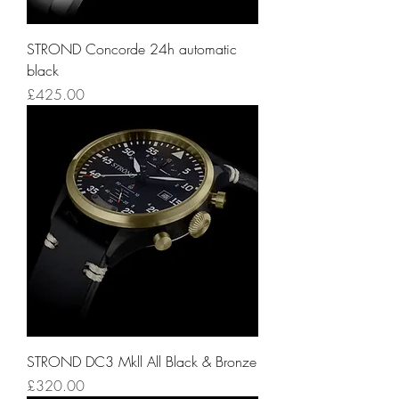
STROND Concorde 24h automatic
black
Price
£425.00
STROND DC3 Mkll All Black & Bronze
Price
£320.00