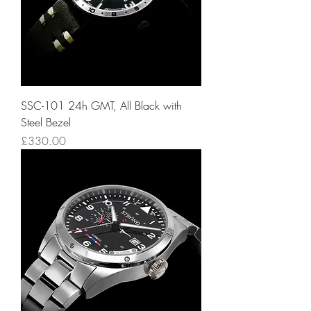
SSC-101 24h GMT, All Black with
Steel Bezel
Price
£330.00