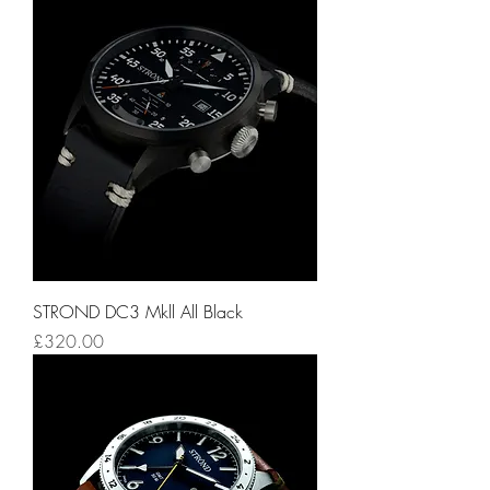
STROND DC3 Mkll All Black
Price
£320.00