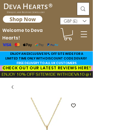
Shop Now
GBP (£)
Welcome to Deva
Hearts!
ENJOY AN EXCLUSIVE 10% OFF SITE WIDE FOR A
LIMITED TIME ONLY WITH DISCOUNT CODE DEVA10!
FREE DELIVERY TO ALL UK CUSTOMERS
CHECK OUT OUR LATEST REVIEWS HERE!
ENJOY 10% OFF SITEWIDE WITH DEVA10 @ CHECKOUT!  |  FIND TH