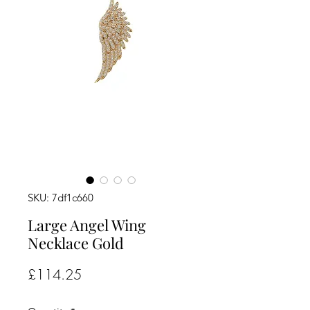
SKU: 7df1c660
Large Angel Wing
Necklace Gold
Price
£114.25