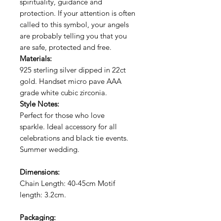
spirituality, guidance and
protection. If your
attention is often
called to this symbol, your angels
are probably telling you that you
are safe, protected and free.
Materials:
925 sterling silver dipped in 22ct
gold. Handset micro pave AAA
grade white cubic zirconia.
Style Notes:
Perfect for those who love
sparkle. Ideal accessory for all
celebrations and black tie events.
Summer wedding.
Dimensions:
Chain Length: 40-45cm Motif
length: 3.2c
m.
Packaging: