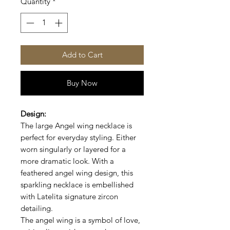
Quantity
*
Add to Cart
Buy Now
Design:
The large Angel wing necklace is
perfect for everyday styling. Either
worn singularly or layered for a
more dramatic look.
With a
feathered angel wing design, this
sparkling necklace is embellished
with
Latelita signature zircon
detailing.
The angel wing is a symbol of love,