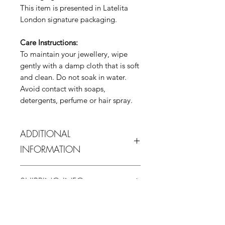
This item is presented in Latelita
London signature packaging.
Care Instructions:
To maintain your jewellery, wipe
gently with a damp cloth that is soft
and clean. Do not soak in water.
Avoid contact with soaps,
detergents, perfume or hair spray.
ADDITIONAL
INFORMATION
In order to protect this piece it is
SHIPPING INFO
advised water contact is avoided.
When not in use it is advised it is
1-3 business days estimated delivery
stored at room temperature, away
RETURN & REFUND POLICY
from purchase date for domestic
from direct sunlight, and ideally
(UK) and 7 -15 days for