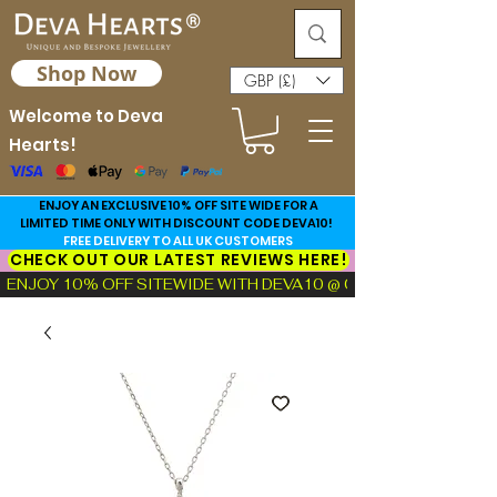
Shop Now
GBP (£)
Welcome to Deva
Hearts!
ENJOY AN EXCLUSIVE 10% OFF SITE WIDE FOR A
LIMITED TIME ONLY WITH DISCOUNT CODE DEVA10!
FREE DELIVERY TO ALL UK CUSTOMERS
CHECK OUT OUR LATEST REVIEWS HERE!
ENJOY 10% OFF SITEWIDE WITH DEVA10 @ CHECKOUT!  |  FIND TH