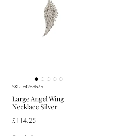
SKU: c42bdb7b
Large Angel Wing
Necklace Silver
Price
£114.25