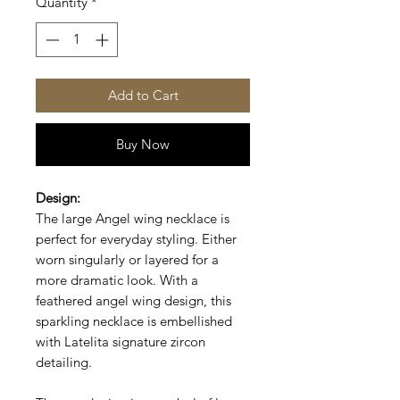
Quantity
*
Add to Cart
Buy Now
Design:
The large Angel wing necklace is
perfect for everyday styling. Either
worn singularly or layered for a
more dramatic look.
With a
feathered angel wing design, this
sparkling necklace is embellished
with Latelita signature zircon
detailing.