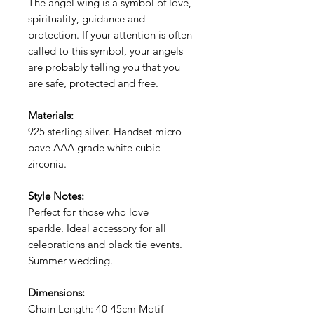
The angel wing is a symbol of love,
spirituality, guidance and
protection. If your
attention is often
called to this symbol, your angels
are probably telling you that you
are safe, protected and free.
Materials:
925 sterling silver. Handset micro
pave AAA grade white cubic
zirconia.
Style Notes:
Perfect for those who love
sparkle. Ideal accessory for all
celebrations and black tie events.
Summer wedding.
Dimensions:
Chain Length: 40-45cm Motif