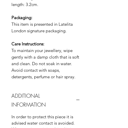
length: 3.2cm.
Packaging:
This item is presented in Latelita
London signature packaging.
Care Instructions:
To maintain your jewellery, wipe
gently with a damp cloth that is soft
and clean. Do not soak in water.
Avoid contact with soaps,
detergents, perfume or hair spray.
ADDITIONAL
INFORMATION
In order to protect this piece it is
advised water contact is avoided.