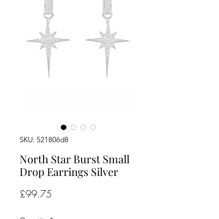
SKU: 521806d8
North Star Burst Small
Drop Earrings Silver
Price
£99.75