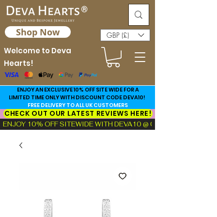
Shop Now
GBP (£)
Welcome to Deva
Hearts!
ENJOY AN EXCLUSIVE 10% OFF SITE WIDE FOR A
LIMITED TIME ONLY WITH DISCOUNT CODE DEVA10!
FREE DELIVERY TO ALL UK CUSTOMERS
CHECK OUT OUR LATEST REVIEWS HERE!
ENJOY 10% OFF SITEWIDE WITH DEVA10 @ CHECKOUT!  |  FIND TH