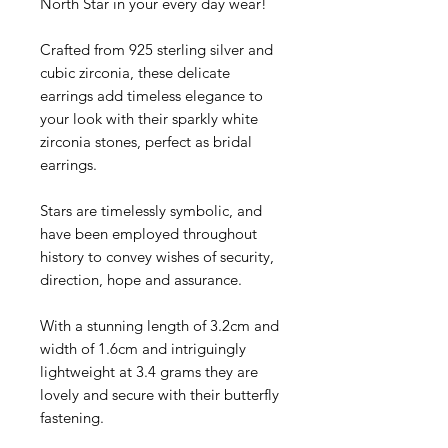
North Star in your every day wear!
Crafted from 925 sterling silver and
cubic zirconia, these delicate
earrings add timeless elegance to
your look with their sparkly white
zirconia stones, perfect as bridal
earrings.
Stars are timelessly symbolic, and
have been employed throughout
history to convey wishes of security,
direction, hope and assurance.
With a stunning length of
3.2cm and
width of
1.6cm and intriguingly
lightweight at 3.4
grams they are
lovely and secure with their butterfly
fastening.