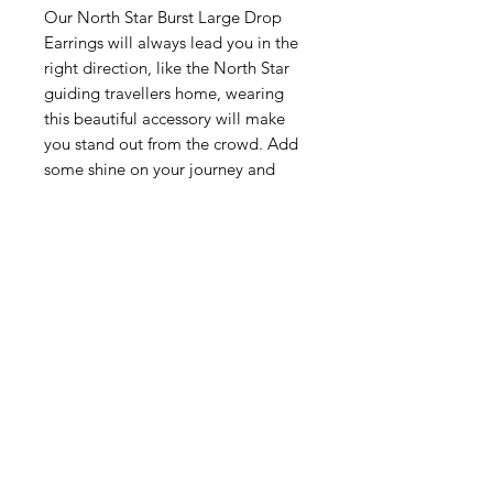
Our North Star Burst Large Drop
Earrings will always lead you in the
right direction, like the North Star
guiding travellers home, wearing
this beautiful accessory will make
you stand out from the crowd. Add
some shine on your journey and
make sure everyone notices you!
Related Products