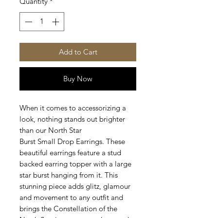
Quantity
*
Add to Cart
Buy Now
When it comes to accessorizing a
look, nothing stands out brighter
than our North Star
Burst Small
Drop Earrings. These
beautiful earrings feature a stud
backed earring topper with a large
star burst hanging from it. This
stunning piece adds glitz, glamour
and movement to any outfit and
brings the Constellation of the