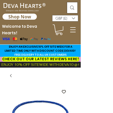
Shop Now
GBP (£)
Welcome to Deva
Hearts!
ENJOY AN EXCLUSIVE 10% OFF SITE WIDE FOR A
LIMITED TIME ONLY WITH DISCOUNT CODE DEVA10!
FREE DELIVERY TO ALL UK CUSTOMERS
CHECK OUT OUR LATEST REVIEWS HERE!
ENJOY 10% OFF SITEWIDE WITH DEVA10 @ CHECKOUT!  |  FIND TH