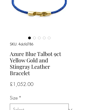
SKU: 4dcfd786
Azure Blue Talbot 9ct
Yellow Gold and
Stingray Leather
Bracelet
Price
£1,052.00
Size
*