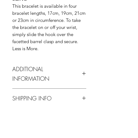
This bracelet is available in four
bracelet lengths, 17cm, 19cm, 21cm
or 23cm in circumference. To take
the bracelet on or off your wrist,
simply slide the hook over the
facetted barrel clasp and secure.
Less is More.
ADDITIONAL
INFORMATION
In order to protect this piece it is
SHIPPING INFO
advised water contact is avoided.
When not in use it is advised it is
11 - 16 business days estimated
stored at room temperature, away
RETURN & REFUND POLICY
delivery from purchase date for
from direct sunlight, and ideally
domestic (UK) and 16 -23 days for
somewhere with low humidity to
If you are not 100% satisfied with
International.
avoid tarnishing.
your purchase, you can return the