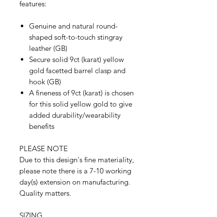
features:
Genuine and natural round-
shaped soft-to-touch stingray
leather (GB)
Secure solid 9ct (karat) yellow
gold facetted barrel clasp and
hook (GB)
A fineness of 9ct (karat) is chosen
for this solid yellow gold to give
added durability/wearability
benefits
PLEASE NOTE
Due to this design's fine materiality,
please note there is a 7-10 working
day(s) extension on manufacturing.
Quality matters.
SIZING