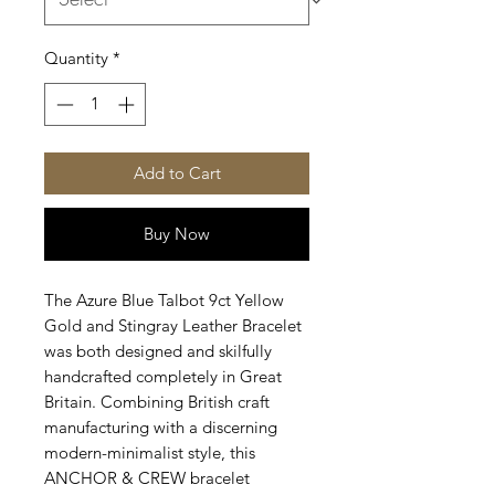
Quantity
*
Add to Cart
Buy Now
The Azure Blue Talbot 9ct Yellow
Gold and Stingray Leather Bracelet
was both designed and skilfully
handcrafted completely in Great
Britain. Combining British craft
manufacturing with a discerning
modern-minimalist style, this
ANCHOR & CREW bracelet