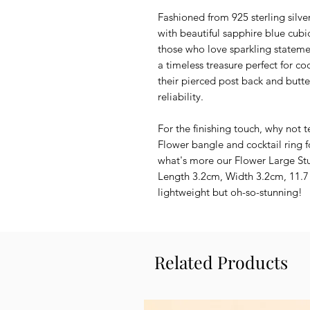
Fashioned from 925 sterling silv
with beautiful sapphire blue cubic
those who love sparkling stateme
a timeless treasure perfect for coc
their pierced post back and butte
reliability.
For the finishing touch, why not 
Flower bangle and cocktail ring f
what's more our Flower Large St
Length 3.2cm, Width 3.2cm, 11.7 
lightweight but oh-so-stunning!
Related Products