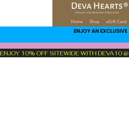
Home
Shop
eGift Card
ENJOY AN EXCLUSIVE 1
ENJOY 10% OFF SITEWIDE WITH DEVA10 @ CH