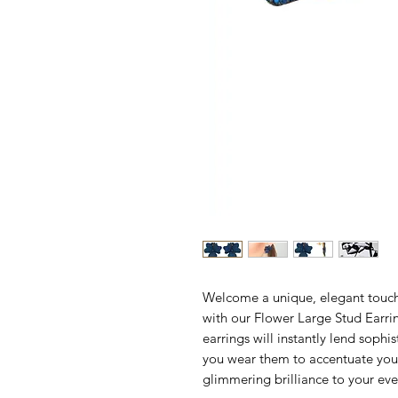
Welcome a unique, elegant touch o
with our Flower Large Stud Earri
earrings will instantly lend soph
you wear them to accentuate your
glimmering brilliance to your e