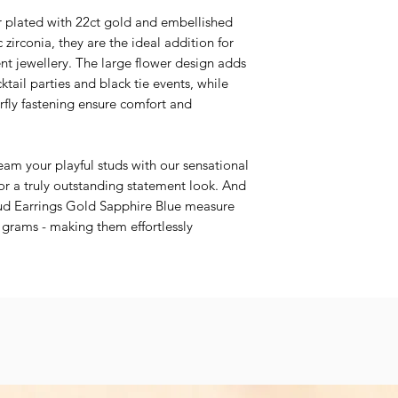
er plated with 22ct gold and embellished
 zirconia, they are the ideal addition for
nt jewellery. The large flower design adds
ktail parties and black tie events, while
rfly fastening ensure comfort and
team your playful studs with our sensational
or a truly outstanding statement look. And
ud Earrings Gold Sapphire Blue measure
grams - making them effortlessly