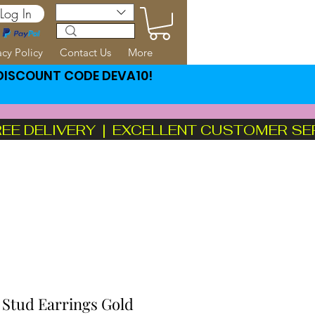
Log In
acy Policy
Contact Us
More
 DISCOUNT CODE DEVA10!
FREE DELIVERY  |  EXCELLENT CUSTOMER SE
 Stud Earrings Gold