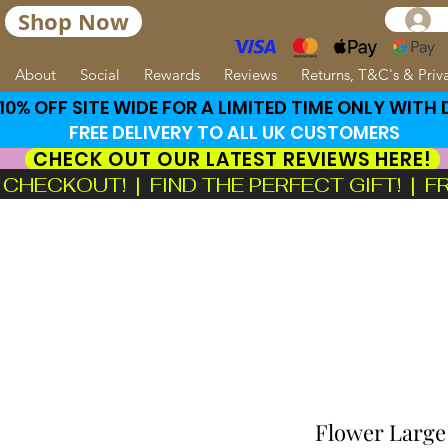
Shop Now
About
Social
Rewards
Reviews
Returns, T&C's & Priv
0% OFF SITE WIDE FOR A LIMITED TIME ONLY WITH
FREE DELIVERY TO ALL UK CUSTOMERS
CHECK OUT OUR LATEST REVIEWS HERE!
ECKOUT!  |  FIND THE PERFECT GIFT!  |  
Flower Large